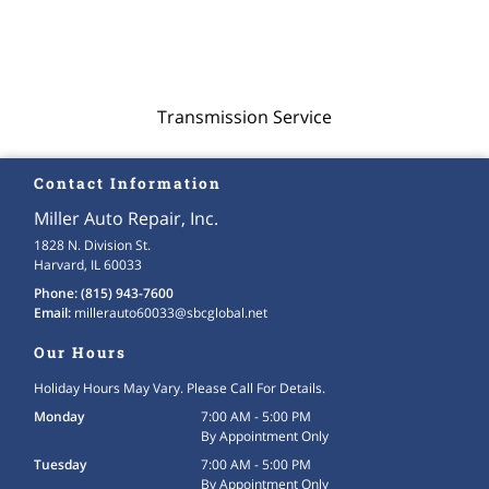
Transmission Service
Contact Information
Miller Auto Repair, Inc.
1828 N. Division St.
Harvard, IL 60033
Phone:
(815) 943-7600
Email:
millerauto60033
@sbcglobal
.net
Our Hours
Holiday Hours May Vary. Please Call For Details.
Monday
7:00 AM - 5:00 PM
By Appointment Only
Tuesday
7:00 AM - 5:00 PM
By Appointment Only