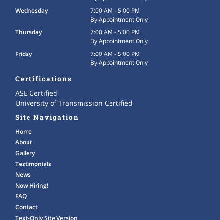
Wednesday
7:00 AM - 5:00 PM
By Appointment Only
Thursday
7:00 AM - 5:00 PM
By Appointment Only
Friday
7:00 AM - 5:00 PM
By Appointment Only
Certifications
ASE Certified
University of Transmission Certified
Site Navigation
Home
About
Gallery
Testimonials
News
Now Hiring!
FAQ
Contact
Text-Only Site Version