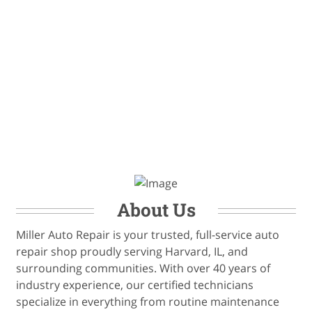
About Us
Miller Auto Repair is your trusted, full-service auto
repair shop proudly serving Harvard, IL, and
surrounding communities. With over 40 years of
industry experience, our certified technicians
specialize in everything from routine maintenance