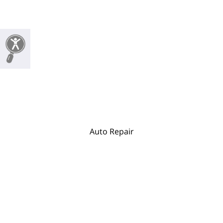
Auto Repair