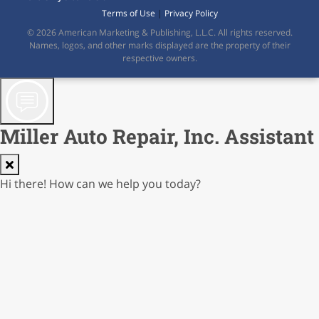
Terms of Use
|
Privacy Policy
© 2026 American Marketing & Publishing, L.L.C. All rights reserved.
Names, logos, and other marks displayed are the property of their
respective owners.
Miller Auto Repair, Inc. Assistant
Hi there! How can we help you today?
AI Responses not guaranteed; verify before reliance
Cost: $0.00000
0.0% of $0.02
0/250
Contact Form