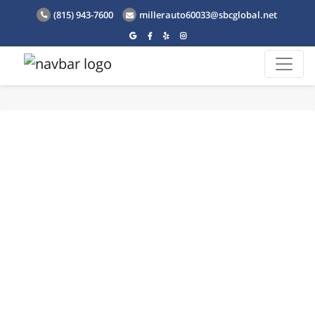
(815) 943-7600
millerauto60033@sbcglobal.net