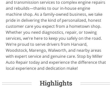
and transmission services to complex engine repairs
and rebuilds—thanks to our in-house engine
machine shop. As a family-owned business, we take
pride in delivering the kind of personalized, honest
customer care you expect from a hometown shop.
Whether you need diagnostics, repair, or towing
services, we’re here to keep you safely on the road.
We’re proud to serve drivers from Harvard,
Woodstock, Marengo, Walworth, and nearby areas
with expert service and genuine care. Stop by Miller
Auto Repair today and experience the difference that
local experience and dedication make!
Highlights