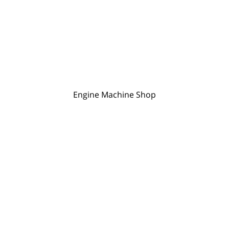
Engine Machine Shop